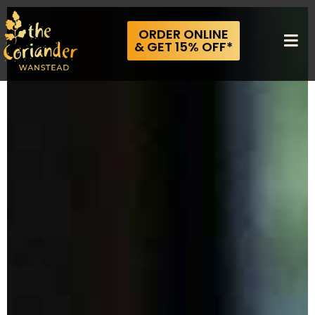
ORDER ONLINE
& GET 15% OFF*