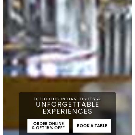
DELICIOUS INDIAN DISHES &
UNFORGETTABLE
EXPERIENCES
ORDER ONLINE
BOOK A TABLE
& GET 15% OFF*