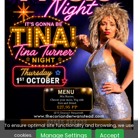
To ensure optimal site functionality and browsing, we use
Manage Settings
Accept
cookies.